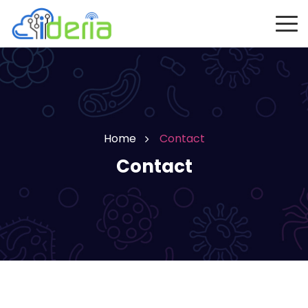
Home
Contact
Contact