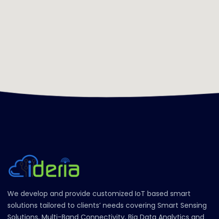
We develop and provide customized IoT based smart
solutions tailored to clients’ needs covering Smart Sensing
Solutions, Multi-Band Connectivity, Big Data Analytics and