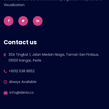
Visualization
Contact us
30A Tingkat 1, Jalan Medan Niaga, Taman Seri Firdaus,
01000 Kangar, Perlis
+6012 538 8652
Always Available
info@ideria.co