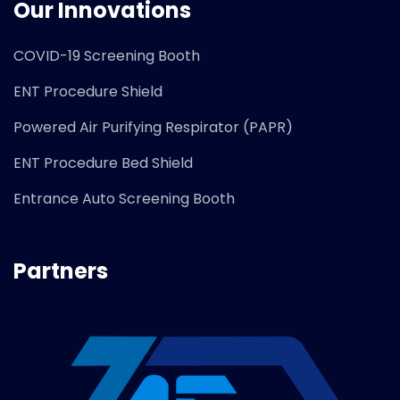
Our Innovations
COVID-19 Screening Booth
ENT Procedure Shield
Powered Air Purifying Respirator (PAPR)
ENT Procedure Bed Shield
Entrance Auto Screening Booth
Partners