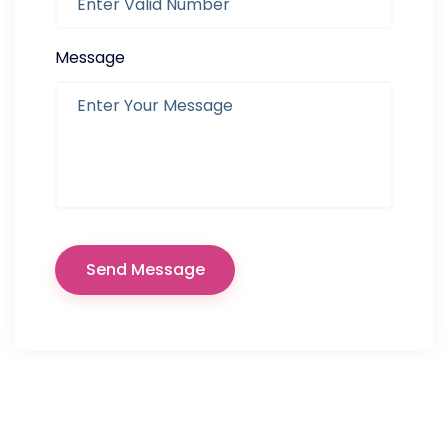
Message
Send Message