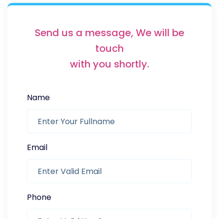
Send us a message, We will be
touch
with you shortly.
Name
Email
Phone