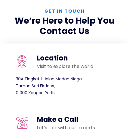
GET IN TOUCH
We’re Here to Help You
Contact Us
Location
Visit to explore the world
30A Tingkat 1, Jalan Medan Niaga,
Taman Seri Firdaus,
01000 Kangar, Perlis
Make a Call
Let’s talk with our experts