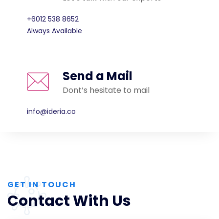
+6012 538 8652
Always Available
Send a Mail
Dont’s hesitate to mail
info@ideria.co
GET IN TOUCH
Contact With Us